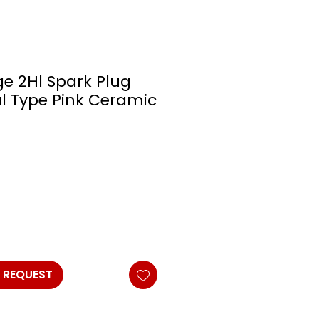
e 2Hl Spark Plug
al Type Pink Ceramic
 REQUEST