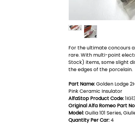
For the ultimate concours
rare. With multi-point elect
Stock) items, some slight d
the edges of the porcelain.
Part Name:
Golden Lodge 2H
Pink Ceramic Insulator
AlfaStop Product Code:
1IG1
Original Alfa Romeo Part No
Model:
Guilia 101 Series, Giul
Quantity Per Car:
4