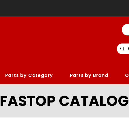
Parts by Category
Parts by Brand
O
LFASTOP CATALOG