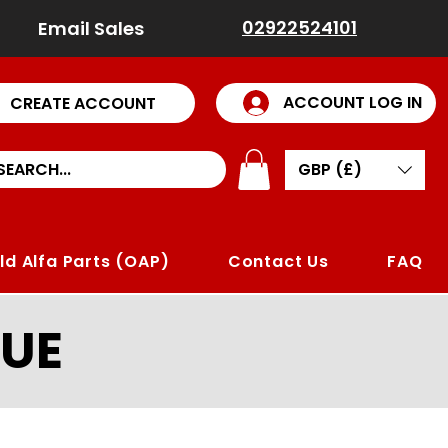
02922524101
Email Sales
ACCOUNT LOG IN
CREATE ACCOUNT
GBP (£)
ld Alfa Parts (OAP)
Contact Us
FAQ
UE