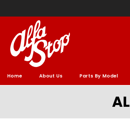
Home
About Us
Parts By Model
A