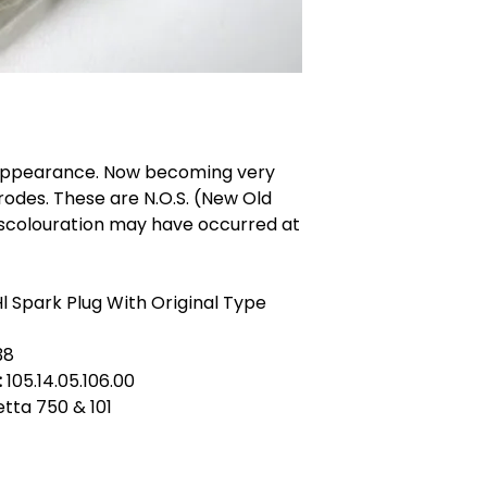
 appearance. Now becoming very
rodes. These are N.O.S. (New Old
iscolouration may have occurred at
l Spark Plug With Original Type
38
:
105.14.05.106.00
ietta 750 & 101