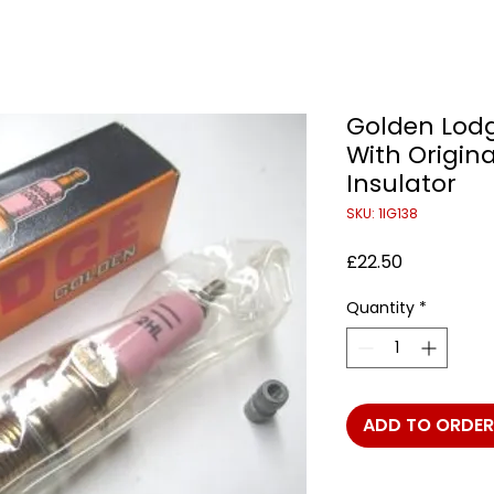
Golden Lodg
With Origin
Insulator
SKU: 1IG138
Price
£22.50
Quantity
*
ADD TO ORDER