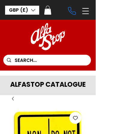
GBP (£)
ALFASTOP CATALOGUE