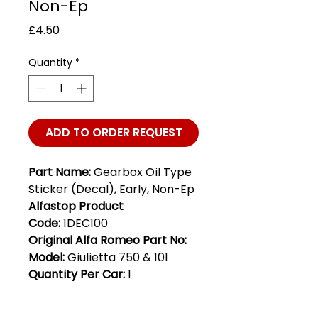
Non-Ep
Price
£4.50
Quantity
*
ADD TO ORDER REQUEST
Part Name:
Gearbox Oil Type
Sticker (Decal), Early, Non-Ep
Alfastop Product
Code:
1DEC100
Original Alfa Romeo Part No:
Model:
Giulietta 750 & 101
Quantity Per Car:
1