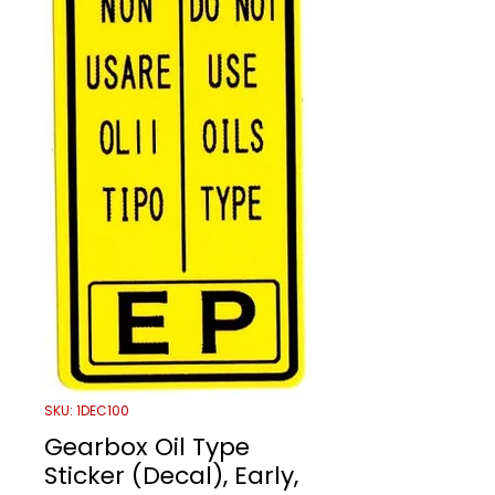
SKU: 1DEC100
Gearbox Oil Type
Sticker (Decal), Early,