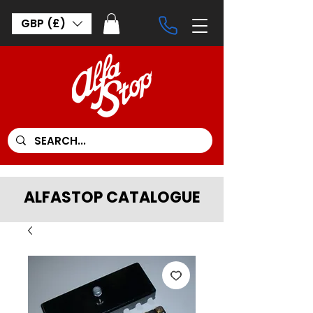
GBP (£)
ALFASTOP CATALOGUE