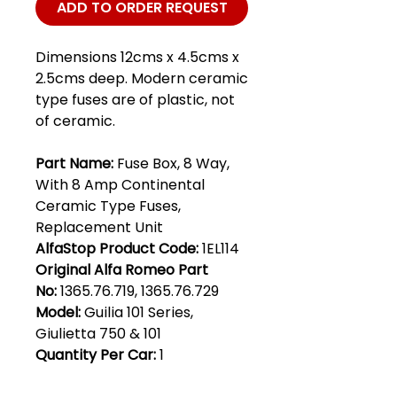
ADD TO ORDER REQUEST
Dimensions 12cms x 4.5cms x
2.5cms deep. Modern ceramic
type fuses are of plastic, not
of ceramic.
Part Name:
Fuse Box, 8 Way,
With 8 Amp Continental
Ceramic Type Fuses,
Replacement Unit
AlfaStop Product Code:
1EL114
Original Alfa Romeo Part
No:
1365.76.719, 1365.76.729
Model:
Guilia 101 Series,
Giulietta 750 & 101
Quantity Per Car:
1