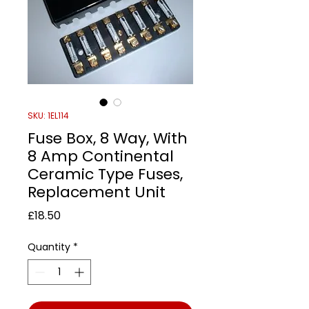
SKU: 1EL114
Fuse Box, 8 Way, With
8 Amp Continental
Ceramic Type Fuses,
Replacement Unit
Price
£18.50
Quantity
*