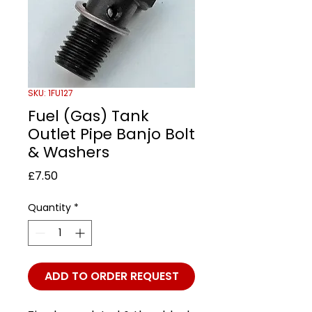
SKU: 1FU127
Fuel (Gas) Tank
Outlet Pipe Banjo Bolt
& Washers
Price
£7.50
Quantity
*
ADD TO ORDER REQUEST