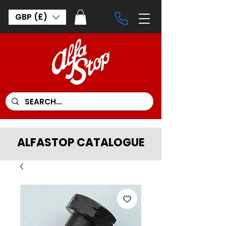
GBP (£)
ALFASTOP CATALOGUE