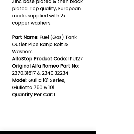
Zinc base plated & then black
plated. Top quality, European
made, supplied with 2x
copper washers.
Part Name:
Fuel (Gas) Tank
Outlet Pipe Banjo Bolt &
Washers
AlfaStop Product Code:
1FU127
Original Alfa Romeo Part No:
2370.31617 & 2340.32234
Model:
Guilia 101 Series,
Giulietta 750 & 101
Quantity Per Car:
1
Club Alfastop
Join our mailing list to get exclusive