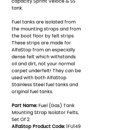
capacity Sprint Veloce & SS
tank.
Fuel tanks are isolated from
the mounting straps and from
the boot floor by felt strips.
These strips are made for
AlfaStop from an especially
dense felt which withstands
oil and dirt, not your normal
carpet underfelt! They can be
used with both AlfaStop
Stainless Steel fuel tanks and
original fuel tanks.
Part Name:
Fuel (Gas) Tank
Mounting Strap Isolator Felts,
Set Of 2
AlfaStop Product Code:
1FU149