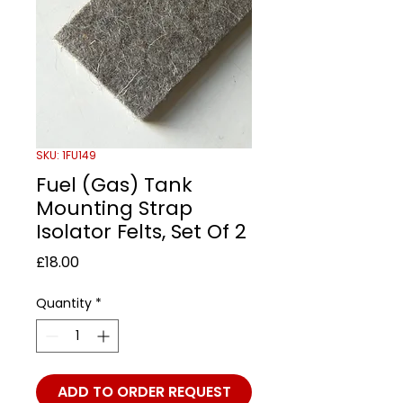
SKU: 1FU149
Fuel (Gas) Tank
Mounting Strap
Isolator Felts, Set Of 2
Price
£18.00
Quantity
*
ADD TO ORDER REQUEST