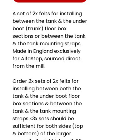
A set of 2x felts for installing
between the tank & the under
boot (trunk) floor box
sections or between the tank
& the tank mounting straps.
Made in England exclusively
for AlfaStop, sourced direct
from the mill.
Order 2x sets of 2x felts for
installing between both the
tank & the under boot floor
box sections & between the
tank & the tank mounting
straps.<3x sets should be
sufficient for both sides (top
& bottom) of the larger