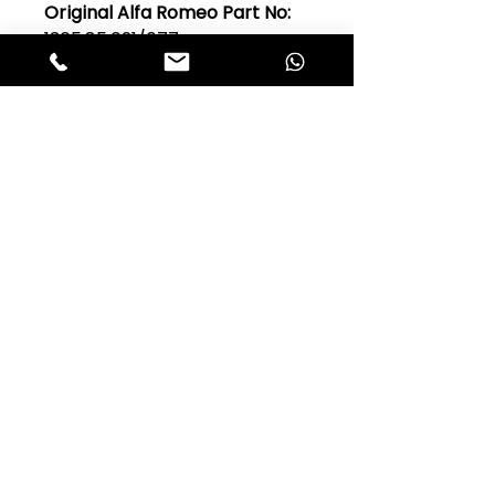
Original Alfa Romeo Part No:
1365.85.021/077
Model:
Guilia 101 Series,
Giulietta 750 & 101
Quantity Per Car:
1, 2 or 3
Club Alfastop
Join our mailing list to get exclusive
access to our early-bird news, &
special offers!
JOIN US!