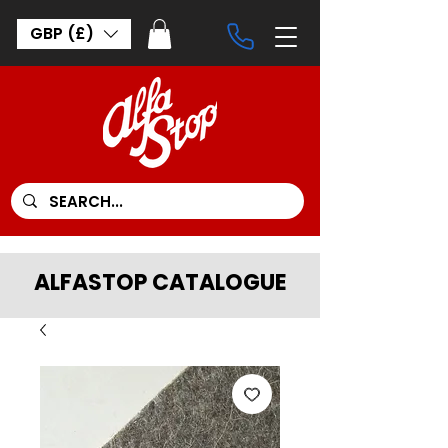
GBP (£)
ALFASTOP CATALOGUE