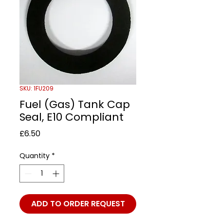
SKU: 1FU209
Fuel (Gas) Tank Cap
Seal, E10 Compliant
Price
£6.50
Quantity
*
ADD TO ORDER REQUEST