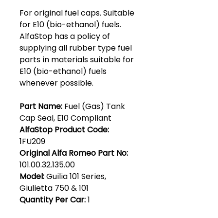
For original fuel caps. Suitable
for E10 (bio-ethanol) fuels.
AlfaStop has a policy of
supplying all rubber type fuel
parts in materials suitable for
E10 (bio-ethanol) fuels
whenever possible.
Part Name:
Fuel (Gas) Tank
Cap Seal, E10 Compliant
AlfaStop Product Code:
1FU209
Original Alfa Romeo Part No:
101.00.32.135.00
Model:
Guilia 101 Series,
Giulietta 750 & 101
Quantity Per Car:
1