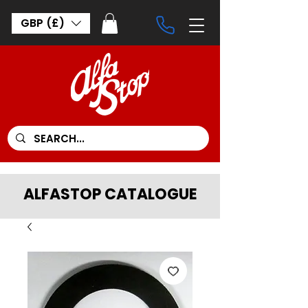
GBP (£)
ALFASTOP CATALOGUE