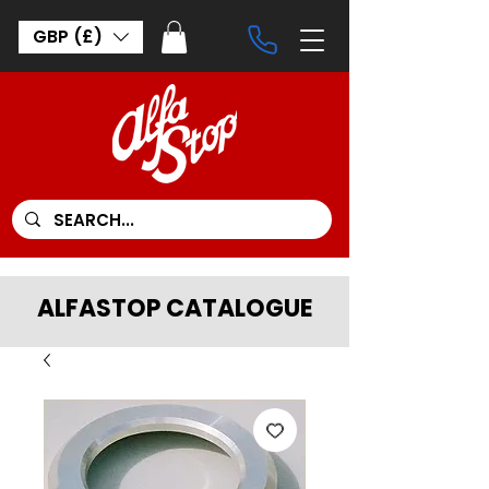
GBP (£)
ALFASTOP CATALOGUE