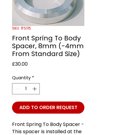
SKU: 1FS115
Front Spring To Body
Spacer, 8mm (-4mm
From Standard Size)
Price
£30.00
Quantity
*
ADD TO ORDER REQUEST
Front Spring To Body Spacer -
This spacer is installed at the