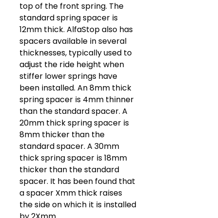
top of the front spring. The
standard spring spacer is
12mm thick. AlfaStop also has
spacers available in several
thicknesses, typically used to
adjust the ride height when
stiffer lower springs have
been installed. An 8mm thick
spring spacer is 4mm thinner
than the standard spacer. A
20mm thick spring spacer is
8mm thicker than the
standard spacer. A 30mm
thick spring spacer is 18mm
thicker than the standard
spacer. It has been found that
a spacer Xmm thick raises
the side on which it is installed
by 2Xmm.