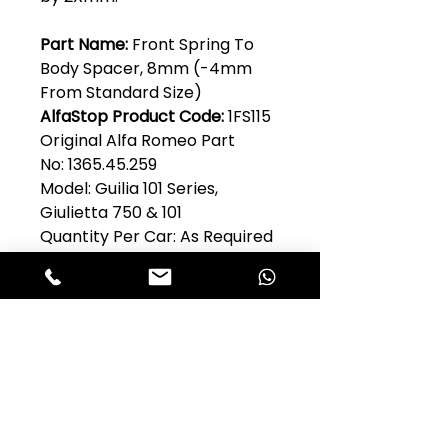
Part Name:
Front Spring To
Body Spacer, 8mm (-4mm
From Standard Size)
AlfaStop Product Code:
1FS115
Original Alfa Romeo Part
No: 1365.45.259
Model: Guilia 101 Series,
Giulietta 750 & 101
Quantity Per Car: As Required
Club Alfastop
Join our mailing list to get exclusive
access to our early-bird news, &
special offers!