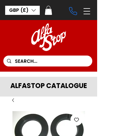
GBP (£)
ALFASTOP CATALOGUE