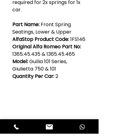
required for 2x springs for 1x
car.
Part Name:
Front Spring
Seatings, Lower & Upper
AlfaStop Product Code:
1FS146
Original Alfa Romeo Part No:
1365.45.435 & 1365.45.465
Model:
Guilia 101 Series,
Giulietta 750 & 101
Quantity Per Car:
2
Club Alfastop
Join our mailing list to get exclusive
access to our early-bird news, &
special offers!