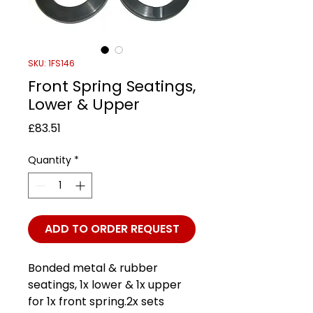
SKU: 1FS146
Front Spring Seatings,
Lower & Upper
Price
£83.51
Quantity
*
ADD TO ORDER REQUEST
Bonded metal & rubber
seatings, 1x lower & 1x upper
for 1x front spring.2x sets