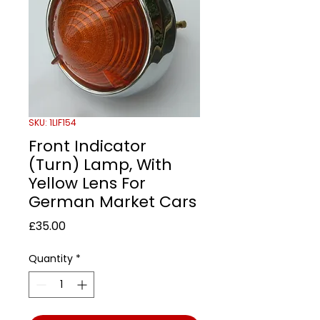
SKU: 1LIF154
Front Indicator
(Turn) Lamp, With
Yellow Lens For
German Market Cars
Price
£35.00
Quantity
*