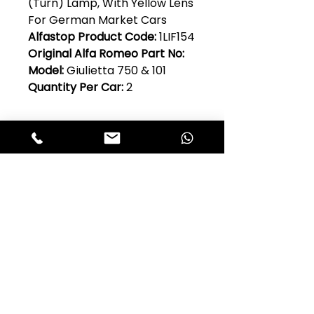
(Turn) Lamp, With Yellow Lens
For German Market Cars
Alfastop Product Code:
1LIF154
Original Alfa Romeo Part No:
Model:
Giulietta 750 & 101
Quantity Per Car:
2
Club Alfastop
Join our mailing list to get exclusive
access to our early-bird news, &
special offers!
JOIN US!