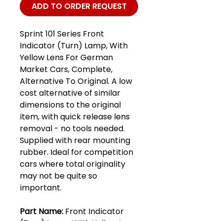
ADD TO ORDER REQUEST
Sprint 101 Series Front
Indicator (Turn) Lamp, With
Yellow Lens For German
Market Cars, Complete,
Alternative To Original. A low
cost alternative of similar
dimensions to the original
item, with quick release lens
removal - no tools needed.
Supplied with rear mounting
rubber. Ideal for competition
cars where total originality
may not be quite so
important.
Part Name:
Front Indicator