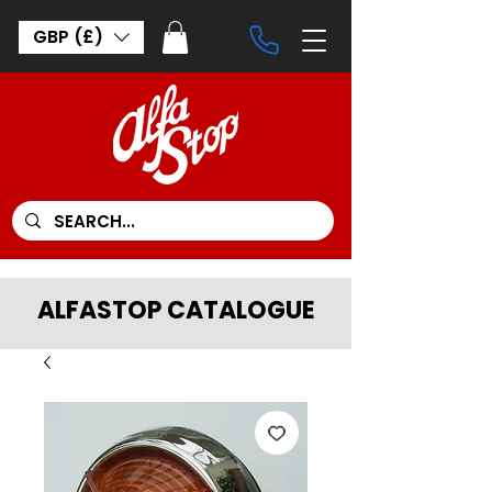
GBP (£)
ALFASTOP CATALOGUE