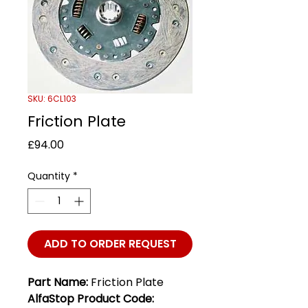
SKU: 6CL103
Friction Plate
Price
£94.00
Quantity
*
ADD TO ORDER REQUEST
Part Name:
Friction Plate
AlfaStop Product Code: