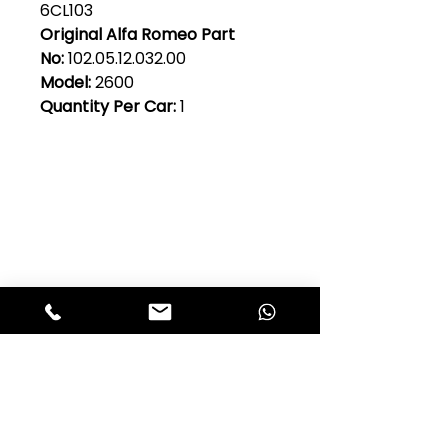
6CL103
Original Alfa Romeo Part
No:
102.05.12.032.00
Model:
2600
Quantity Per Car:
1
Club Alfastop
Join our mailing list to get exclusive
access to our early-bird news, &
special offers!
JOIN US!