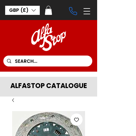
GBP (£)
ALFASTOP CATALOGUE