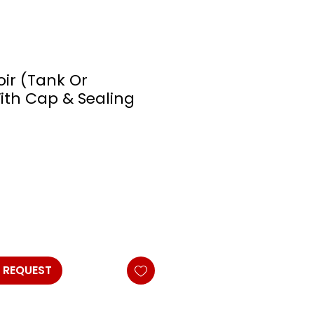
oir (Tank Or
With Cap & Sealing
 REQUEST