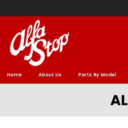
Home
About Us
Parts By Model
A