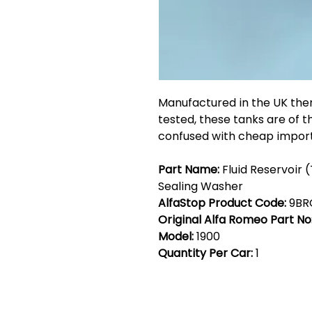
Manufactured in the UK the
tested, these tanks are of t
confused with cheap import
Part Name:
Fluid Reservoir 
Sealing Washer
AlfaStop Product Code:
9BR
Original Alfa Romeo Part No
Model:
1900
Quantity Per Car:
1