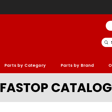
Parts by Category
Parts by Brand
O
LFASTOP CATALOG