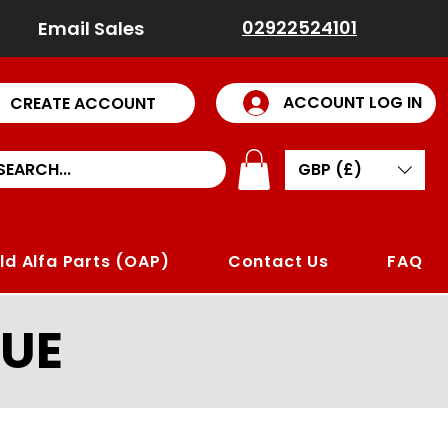
02922524101
Email Sales
ACCOUNT LOG IN
CREATE ACCOUNT
GBP (£)
ld Alfa Parts (OAP)
Contact Us
FAQ
UE