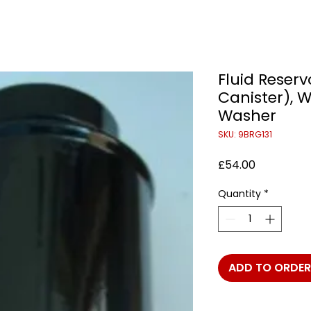
Fluid Reserv
Canister), 
Washer
SKU: 9BRG131
Price
£54.00
Quantity
*
ADD TO ORDER