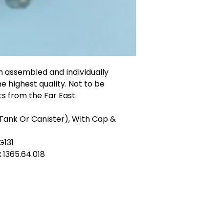
n assembled and individually
he highest quality. Not to be
s from the Far East.
(Tank Or Canister), With Cap &
G131
:
1365.64.018