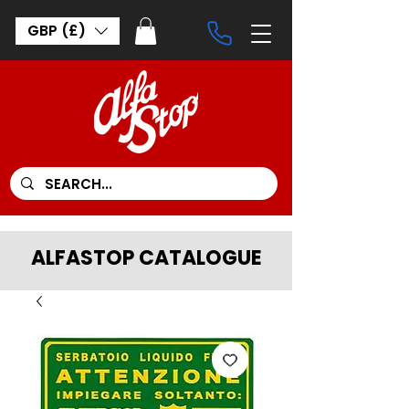
GBP (£)
ALFASTOP CATALOGUE