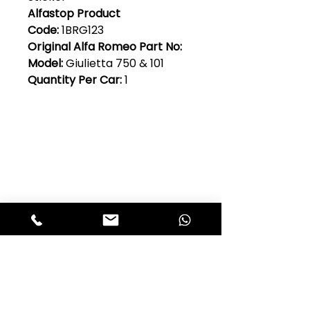
Alfastop Product
Code:
1BRG123
Original Alfa Romeo Part No:
Model:
Giulietta 750 & 101
Quantity Per Car:
1
Club Alfastop
Join our mailing list to get exclusive
access to our early-bird news, &
special offers!
JOIN US!