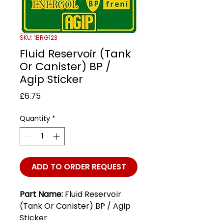
SKU: 1BRG123
Fluid Reservoir (Tank
Or Canister) BP /
Agip Sticker
Price
£6.75
Quantity
*
ADD TO ORDER REQUEST
Part Name:
Fluid Reservoir
(Tank Or Canister) BP / Agip
Sticker