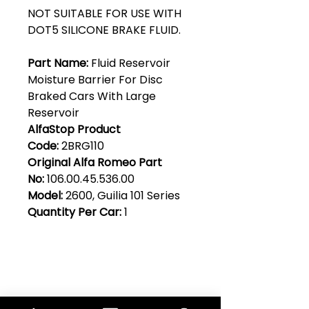
NOT SUITABLE FOR USE WITH
DOT5 SILICONE BRAKE FLUID.
Part Name:
Fluid Reservoir
Moisture Barrier For Disc
Braked Cars With Large
Reservoir
AlfaStop Product
Code:
2BRG110
Original Alfa Romeo Part
No:
106.00.45.536.00
Model:
2600, Guilia 101 Series
Quantity Per Car:
1
Club Alfastop
Join our mailing list to get exclusive
access to our early-bird news, &