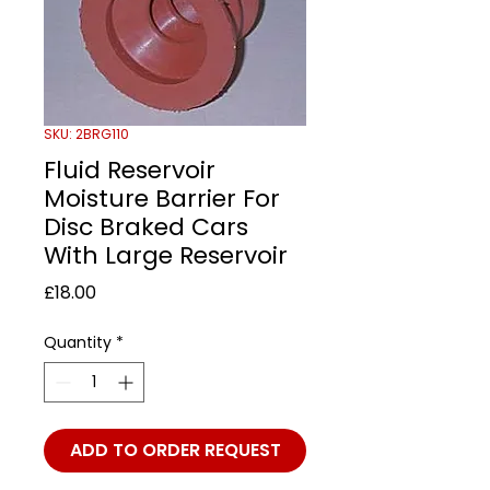
SKU: 2BRG110
Fluid Reservoir
Moisture Barrier For
Disc Braked Cars
With Large Reservoir
Price
£18.00
Quantity
*
ADD TO ORDER REQUEST