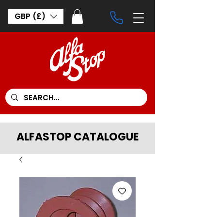
GBP (£)
ALFASTOP CATALOGUE