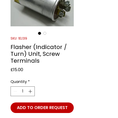
SKU: 1EL139
Flasher (Indicator /
Turn) Unit, Screw
Terminals
Price
£15.00
Quantity
*
ADD TO ORDER REQUEST