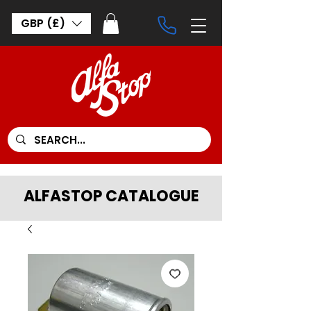
GBP (£)
ALFASTOP CATALOGUE