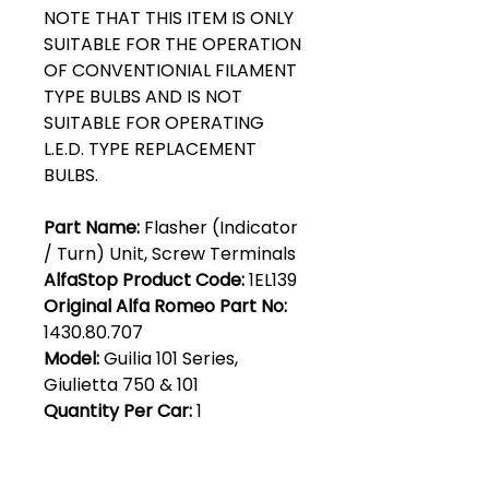
NOTE THAT THIS ITEM IS ONLY
SUITABLE FOR THE OPERATION
OF CONVENTIONIAL FILAMENT
TYPE BULBS AND IS NOT
SUITABLE FOR OPERATING
L.E.D. TYPE REPLACEMENT
BULBS.
Part Name:
Flasher (Indicator
/ Turn) Unit, Screw Terminals
AlfaStop Product Code:
1EL139
Original Alfa Romeo Part No:
1430.80.707
Model:
Guilia 101 Series,
Giulietta 750 & 101
Quantity Per Car:
1