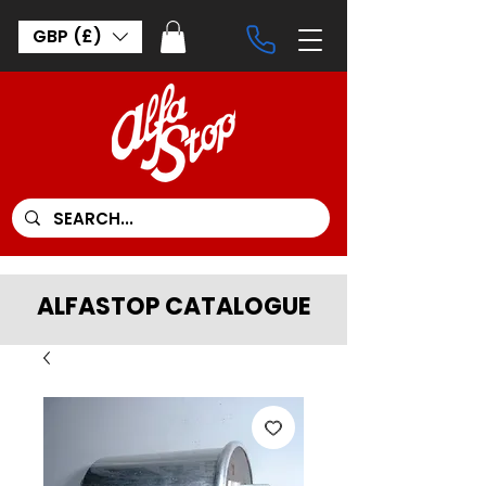
GBP (£)
ALFASTOP CATALOGUE