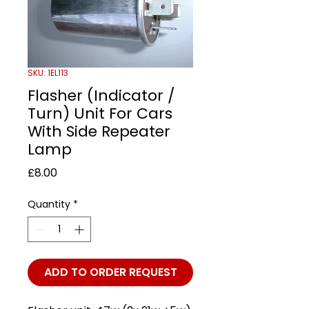
SKU: 1EL113
Flasher (Indicator /
Turn) Unit For Cars
With Side Repeater
Lamp
Price
£8.00
Quantity
*
ADD TO ORDER REQUEST