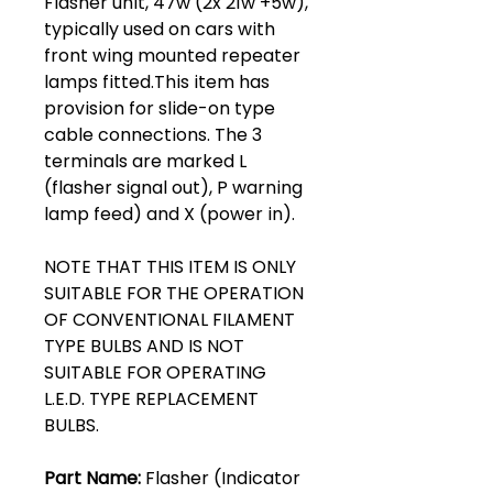
Flasher unit, 47w (2x 21w +5w),
typically used on cars with
front wing mounted repeater
lamps fitted.This item has
provision for slide-on type
cable connections. The 3
terminals are marked L
(flasher signal out), P warning
lamp feed) and X (power in).
NOTE THAT THIS ITEM IS ONLY
SUITABLE FOR THE OPERATION
OF CONVENTIONAL FILAMENT
TYPE BULBS AND IS NOT
SUITABLE FOR OPERATING
L.E.D. TYPE REPLACEMENT
BULBS.
Part Name:
Flasher (Indicator