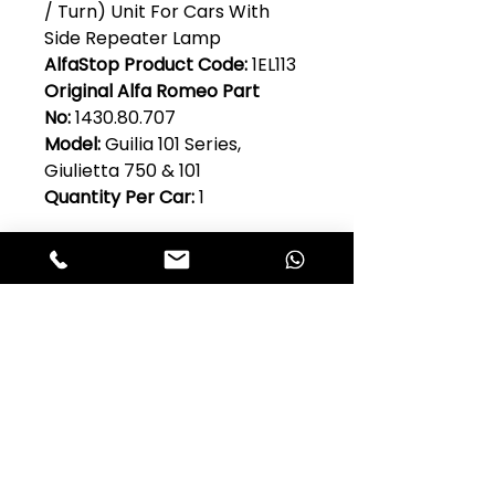
/ Turn) Unit For Cars With
Side Repeater Lamp
AlfaStop Product Code:
1EL113
Original Alfa Romeo Part
No:
1430.80.707
Model:
Guilia 101 Series,
Giulietta 750 & 101
Quantity Per Car:
1
Club Alfastop
Join our mailing list to get exclusive
access to our early-bird news, &
special offers!
JOIN US!