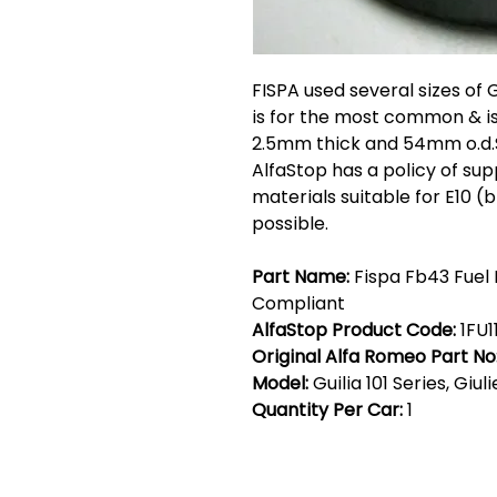
FISPA used several sizes of 
is for the most common & is
2.5mm thick and 54mm o.d.Su
AlfaStop has a policy of supp
materials suitable for E10 
possible.
Part Name:
Fispa Fb43 Fuel F
Compliant
AlfaStop Product Code:
1FU1
Original Alfa Romeo Part No
Model:
Guilia 101 Series, Giul
Quantity Per Car:
1