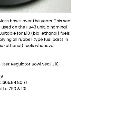
Glass bowls over the years. This seal
 used on the FB43 unit, a nominal
itable for E10 (bio-ethanol) fuels.
lying all rubber type fuel parts in
(bio-ethanol) fuels whenever
ilter Regulator Bowl Seal, E10
19
:
1365.84.801/1
ietta 750 & 101