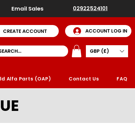
02922524101
Email Sales
ACCOUNT LOG IN
CREATE ACCOUNT
GBP (£)
ld Alfa Parts (OAP)
Contact Us
FAQ
UE