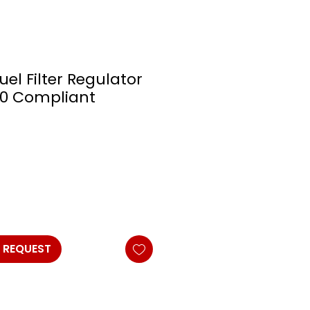
uel Filter Regulator
E10 Compliant
 REQUEST