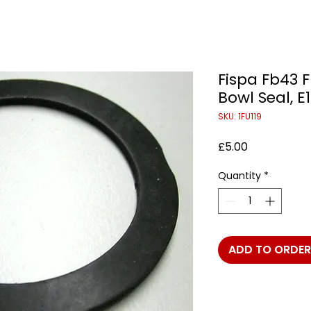
Fispa Fb43 F
Bowl Seal, 
SKU: 1FU119
Price
£5.00
Quantity
*
ADD TO ORDER