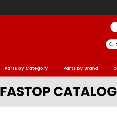
Parts by Category
Parts by Brand
O
LFASTOP CATALOG