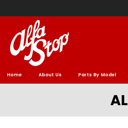
Home
About Us
Parts By Model
A