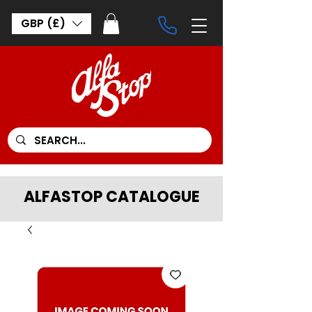
GBP (£)
ALFASTOP CATALOGUE