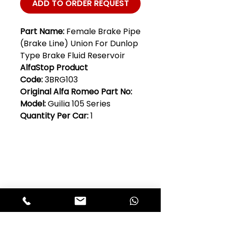
ADD TO ORDER REQUEST
Part Name:
Female Brake Pipe
(Brake Line) Union For Dunlop
Type Brake Fluid Reservoir
AlfaStop Product
Code:
3BRG103
Original Alfa Romeo Part No:
Model:
Guilia 105 Series
Quantity Per Car:
1
Club Alfastop
Join our mailing list to get exclusive
access to our early-bird news, &
special offers!