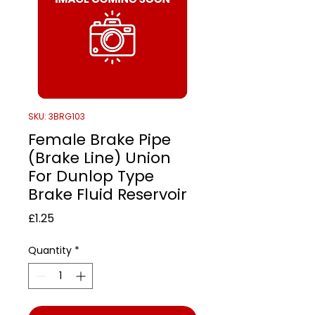
SKU: 3BRG103
Female Brake Pipe
(Brake Line) Union
For Dunlop Type
Brake Fluid Reservoir
Price
£1.25
Quantity
*