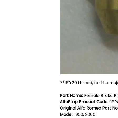
7/16"x20 thread, for the maj
Part Name:
Female Brake Pip
AlfaStop Product Code:
9BR
Original Alfa Romeo Part No
Model:
1900, 2000