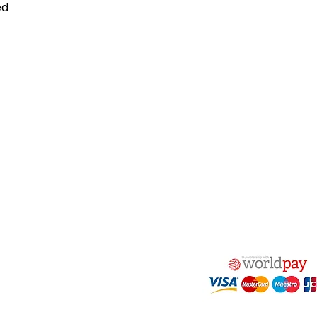
ed
act Us
Quick Links
 Alfred Owen Way,
Terms & Conditions
windy Industrial Estate,
Privacy Policy
illy, CF83 3HU
Shipping
Returns & Refunds
(0)177 382 2000
My Account
(0)177 382 1900
FAQ
s@alfastop.co.uk