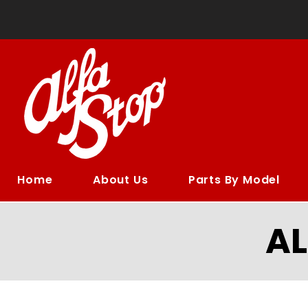
Home
About Us
Parts By Model
A