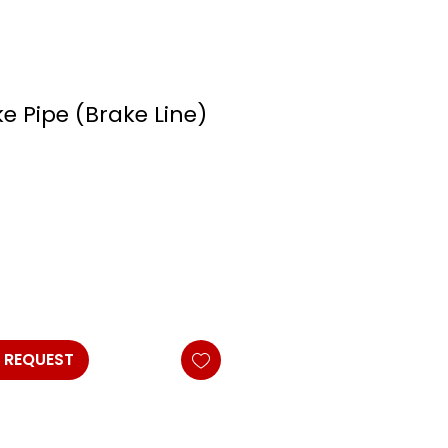
e Pipe (Brake Line)
s
 REQUEST