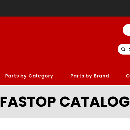
Parts by Category
Parts by Brand
O
LFASTOP CATALOG