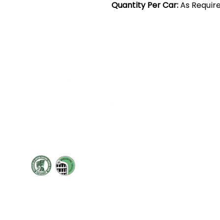
Quantity Per Car:
As Requir
Cont
19 Sir
Pontyg
Caerph
T:
+44 
F: +44 
E:
sale