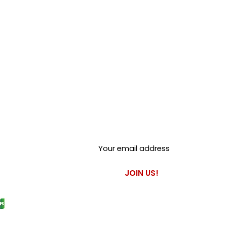
Club Alfastop
Join our mailing list to get
exclusive access to our early-
bird news, & special offers!
JOIN US!