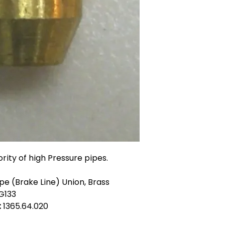
ority of high Pressure pipes.
e (Brake Line) Union, Brass
G133
:
1365.64.020