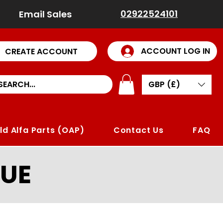
02922524101
Email Sales
ACCOUNT LOG IN
CREATE ACCOUNT
GBP (£)
ld Alfa Parts (OAP)
Contact Us
FAQ
UE