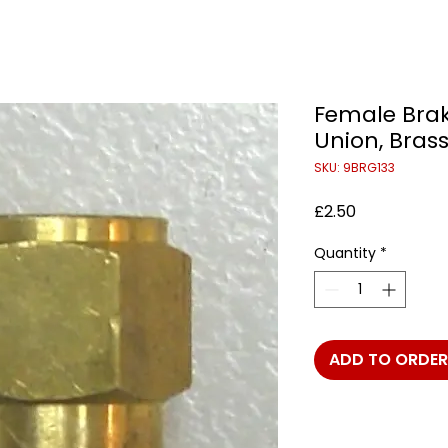
Female Brak
Union, Bras
SKU: 9BRG133
Price
£2.50
Quantity
*
ADD TO ORDER