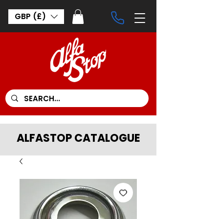
GBP (£)
ALFASTOP CATALOGUE