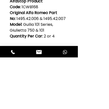
AlfaStop Product
Code:
1CWB168
Original Alfa Romeo Part
No:
1495.42.006 & 1495.42.007
Model:
Guilia 101 Series,
Giulietta 750 & 101
Quantity Per Car:
2 or 4
Club Alfastop
Join our mailing list to get exclusive
access to our early-bird news, &
special offers!
JOIN US!