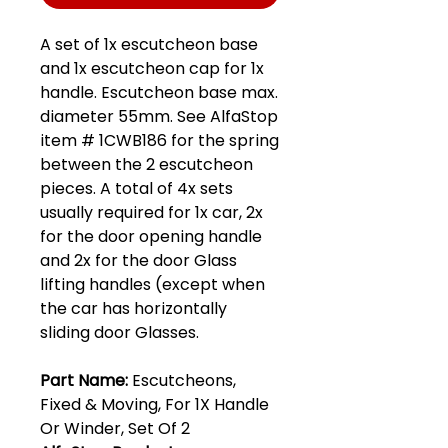
A set of 1x escutcheon base
and 1x escutcheon cap for 1x
handle. Escutcheon base max.
diameter 55mm. See AlfaStop
item # 1CWB186 for the spring
between the 2 escutcheon
pieces. A total of 4x sets
usually required for 1x car, 2x
for the door opening handle
and 2x for the door Glass
lifting handles (except when
the car has horizontally
sliding door Glasses.
Part Name:
Escutcheons,
Fixed & Moving, For 1X Handle
Or Winder, Set Of 2