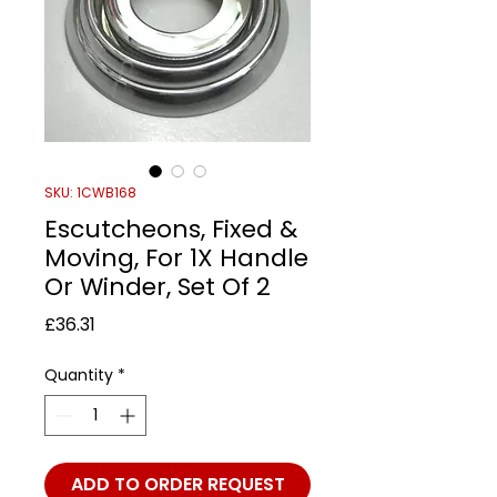
SKU: 1CWB168
Escutcheons, Fixed &
Moving, For 1X Handle
Or Winder, Set Of 2
Price
£36.31
Quantity
*
ADD TO ORDER REQUEST