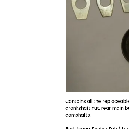
Contains all the replaceable
crankshaft nut, rear main b
camshafts.
Part Name:
Engine Tab / Loc