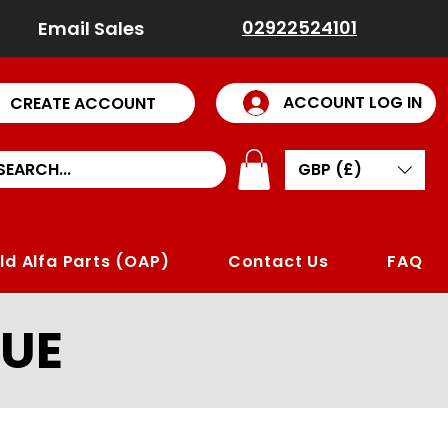
02922524101
Email Sales
ACCOUNT LOG IN
CREATE ACCOUNT
GBP (£)
ld Alfa Parts (OAP)
Contact Us
FAQ
UE