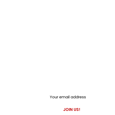
Club Alfastop
Join our mailing list to get
exclusive access to our early-
bird news, & special offers!
JOIN US!