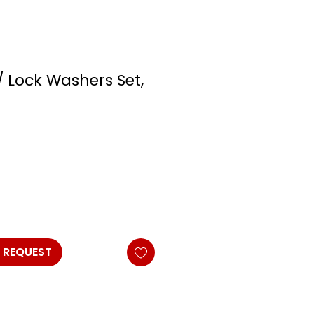
/ Lock Washers Set,
 REQUEST