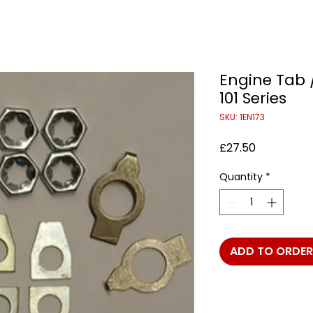
Engine Tab 
101 Series
SKU: 1EN173
Price
£27.50
Quantity
*
ADD TO ORDER