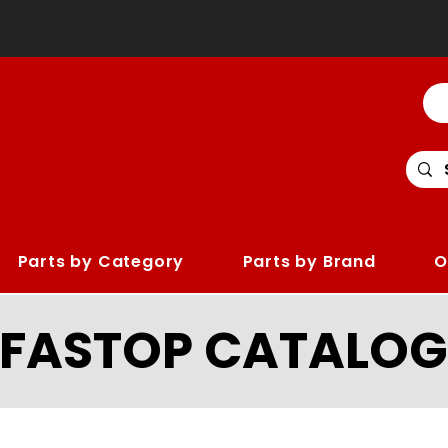
Parts by Category
Parts by Brand
O
LFASTOP CATALOG