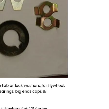
 tab or lock washers, for flywheel,
earings, big ends caps &
k Washers Set, 101 Series