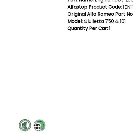
Alfastop Product Code:
1EN1
Original Alfa Romeo Part No
Model:
Giulietta 750 & 101
Quantity Per Car:
1
Cont
19 Sir
Pontyg
Caerph
T:
+44 
F: +44 
E:
sale