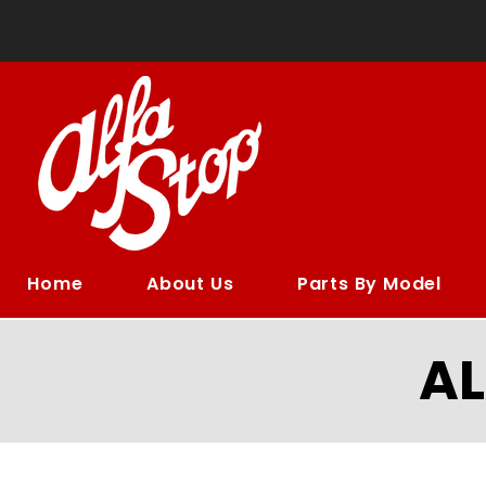
Home
About Us
Parts By Model
A