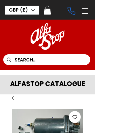
GBP (£)
ALFASTOP CATALOGUE