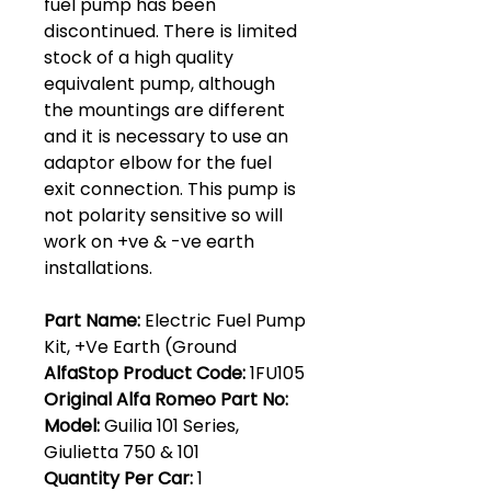
fuel pump has been
discontinued. There is limited
stock of a high quality
equivalent pump, although
the mountings are different
and it is necessary to use an
adaptor elbow for the fuel
exit connection. This pump is
not polarity sensitive so will
work on +ve & -ve earth
installations.
Part Name:
Electric Fuel Pump
Kit, +Ve Earth (Ground
AlfaStop Product Code:
1FU105
Original Alfa Romeo Part No:
Model:
Guilia 101 Series,
Giulietta 750 & 101
Quantity Per Car:
1