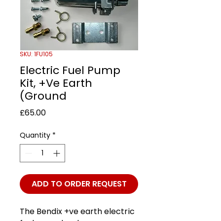
SKU: 1FU105
Electric Fuel Pump
Kit, +Ve Earth
(Ground
Price
£65.00
Quantity
*
ADD TO ORDER REQUEST
The Bendix +ve earth electric