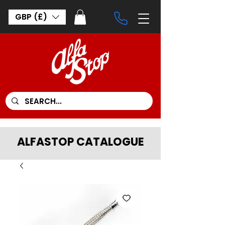
GBP (£)
ALFASTOP CATALOGUE