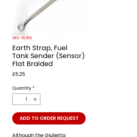
SKU: 1EL159
Earth Strap, Fuel
Tank Sender (Sensor)
Flat Braided
Price
£5.25
Quantity
*
ADD TO ORDER REQUEST
Although the Giulietta