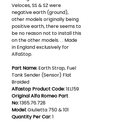
Veloces, SS & SZ were
negative earth (ground),
other models originally being
positive earth, there seems to
be no reason not to install this
on the other models. . . Made
in England exclusively for
AlfaStop.
Part Name:
Earth Strap, Fuel
Tank Sender (Sensor) Flat
Braided
Alfastop Product Code:
1EL159
Original Alfa Romeo Part
No:
1365.76.728
Model:
Giulietta 750 & 101
Quantity Per Car:
1