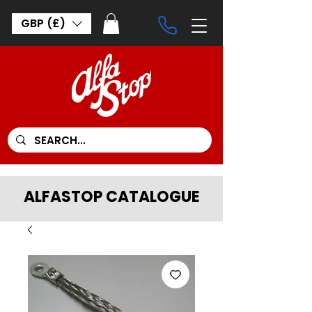
GBP (£)
ALFASTOP CATALOGUE