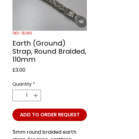
SKU: 1EL160
Earth (Ground)
Strap, Round Braided,
110mm
Price
£3.00
Quantity
*
ADD TO ORDER REQUEST
5mm round braided earth