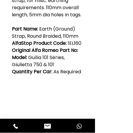
strap, for misc. earthing
requirements. 110mm overall
length, 5mm dia holes in tags.
Part Name:
Earth (Ground)
Strap, Round Braided, 110mm
AlfaStop Product Code:
1EL160
Original Alfa Romeo Part No:
Model:
Guilia 101 Series,
Giulietta 750 & 101
Quantity Per Car:
As Required
Club Alfastop
Join our mailing list to get exclusive
access to our early-bird news, &
special offers!