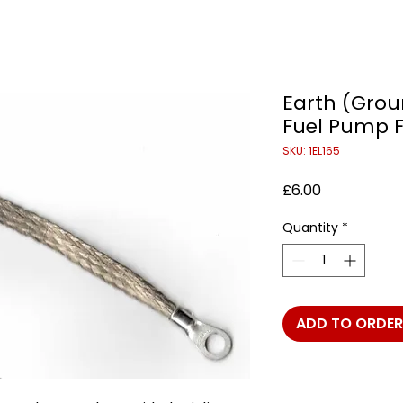
Earth (Grou
Fuel Pump F
SKU: 1EL165
Price
£6.00
Quantity
*
ADD TO ORDER