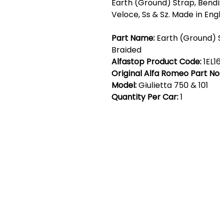
Earth (Ground) Strap, Bendix
Veloce, Ss & Sz. Made in Eng
Part Name:
Earth (Ground) 
Braided
Alfastop Product Code:
1EL1
Original Alfa Romeo Part No
Model:
Giulietta 750 & 101
Quantity Per Car:
1
Cont
19 Sir
Pontyg
Caerph