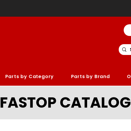
Parts by Category
Parts by Brand
O
LFASTOP CATALOG