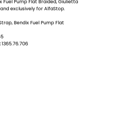
 Fuel Pump Flat Braided, Giulietta
land exclusively for AlfaStop.
Strap, Bendix Fuel Pump Flat
65
:
1365.76.706
act Us
Quick Links
 Alfred Owen Way,
Terms & Conditions
windy Industrial Estate,
Privacy Policy
illy, CF83 3HU
Shipping
Returns & Refunds