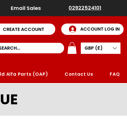
02922524101
Email Sales
ACCOUNT LOG IN
CREATE ACCOUNT
GBP (£)
ld Alfa Parts (OAP)
Contact Us
FAQ
UE