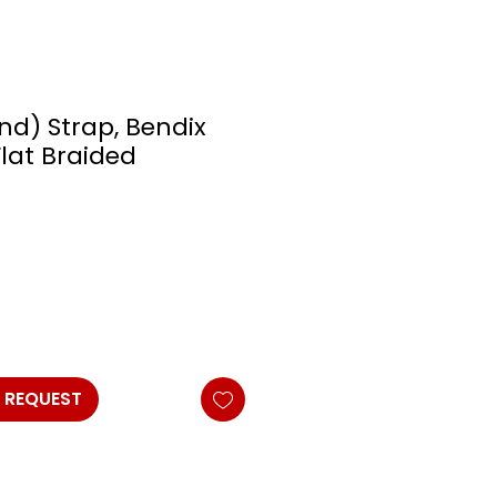
nd) Strap, Bendix
lat Braided
 REQUEST