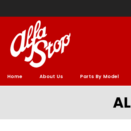
Home
About Us
Parts By Model
A