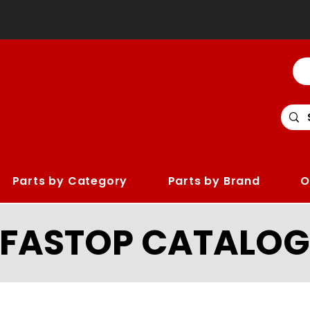
Parts by Category
Parts by Brand
O
LFASTOP CATALOG