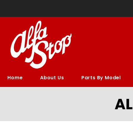
Home
About Us
Parts By Model
A