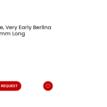
e, Very Early Berlina
25mm Long
 REQUEST