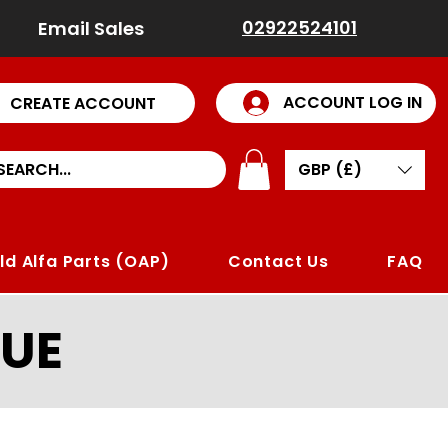
02922524101
Email Sales
ACCOUNT LOG IN
CREATE ACCOUNT
GBP (£)
ld Alfa Parts (OAP)
Contact Us
FAQ
UE