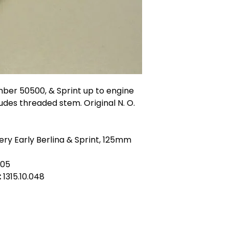
mber 50500, & Sprint up to engine
ludes threaded stem. Original N. O.
ery Early Berlina & Sprint, 125mm
205
:
1315.10.048