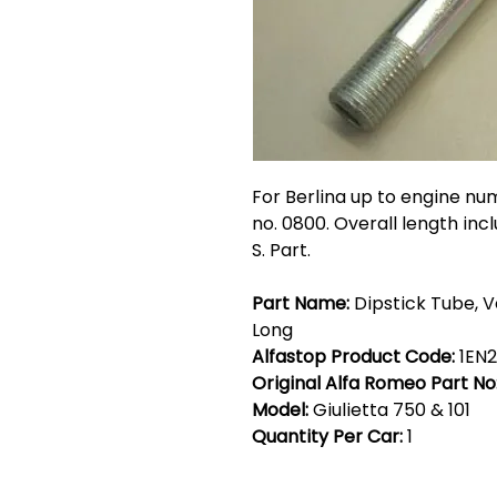
For Berlina up to engine nu
no. 0800. Overall length inc
S. Part.
Part Name:
Dipstick Tube, V
Long
Alfastop Product Code:
1EN
Original Alfa Romeo Part No
Model:
Giulietta 750 & 101
Quantity Per Car:
1