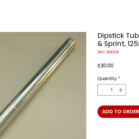
Dipstick Tub
& Sprint, 1
SKU: 1EN205
Price
£30.00
Quantity
*
ADD TO ORDER