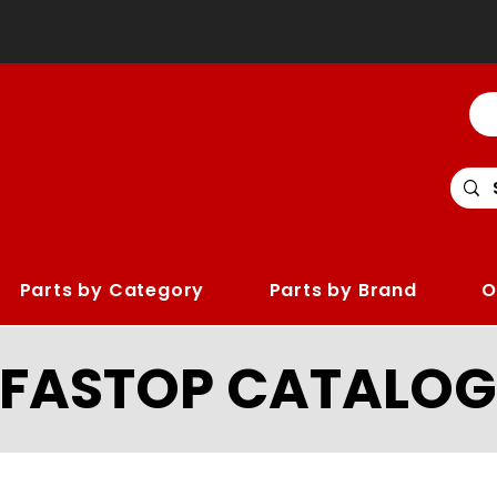
Parts by Category
Parts by Brand
O
LFASTOP CATALOG