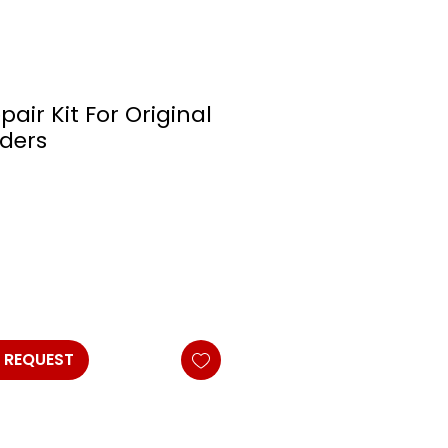
pair Kit For Original
nders
 REQUEST