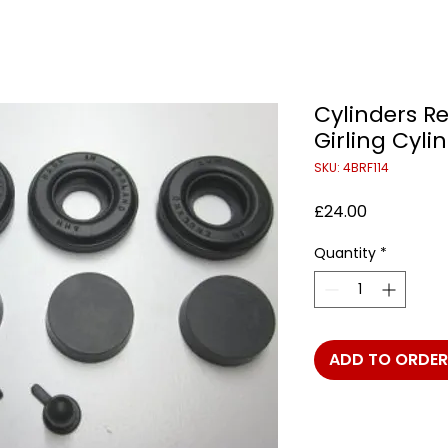
Cylinders Re
Girling Cyli
SKU: 4BRF114
Price
£24.00
Quantity
*
ADD TO ORDER