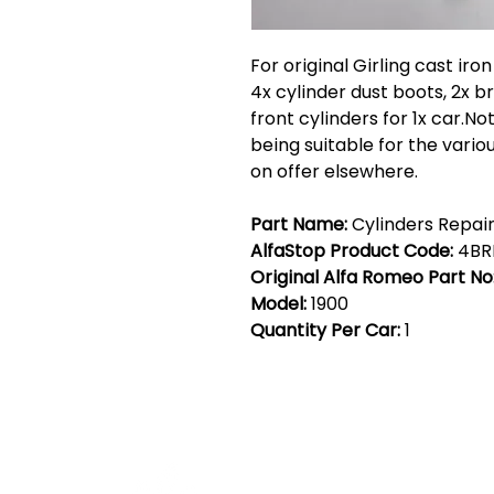
For original Girling cast iro
4x cylinder dust boots, 2x 
front cylinders for 1x car.Not
being suitable for the vari
on offer elsewhere.
Part Name:
Cylinders Repair 
AlfaStop Product Code:
4BR
Original Alfa Romeo Part No
Model:
1900
Quantity Per Car:
1
Cont