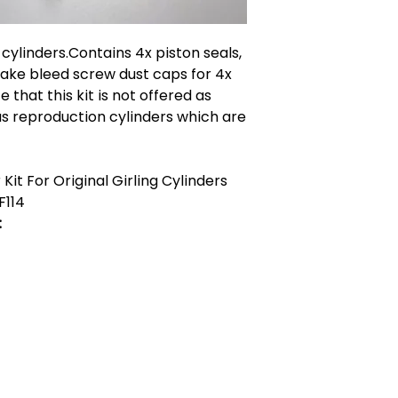
n cylinders.Contains 4x piston seals,
brake bleed screw dust caps for 4x
e that this kit is not offered as
ous reproduction cylinders which are
Kit For Original Girling Cylinders
F114
:
act Us
Quick Links