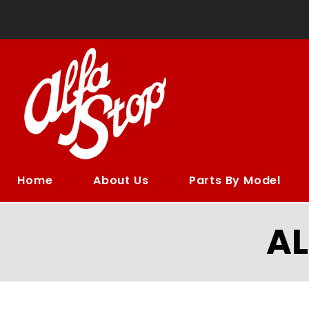
Home
About Us
Parts By Model
A