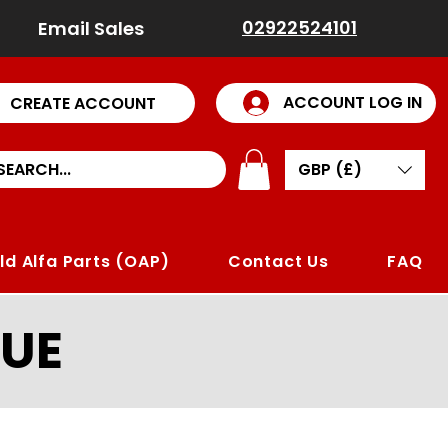
02922524101
Email Sales
ACCOUNT LOG IN
CREATE ACCOUNT
GBP (£)
ld Alfa Parts (OAP)
Contact Us
FAQ
UE