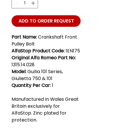
ADD TO ORDER REQUEST
Part Name:
Crankshaft Front
Pulley Bolt
AlfaStop Product Code:
1EN175
Original Alfa Romeo Part No:
1315.14.028
Model:
Guilia 101 Series,
Giulietta 750 & 101
Quantity Per Car:
1
Manufactured in Wales Great
Britain exclusively for
AlfaStop. Zinc plated for
protection.