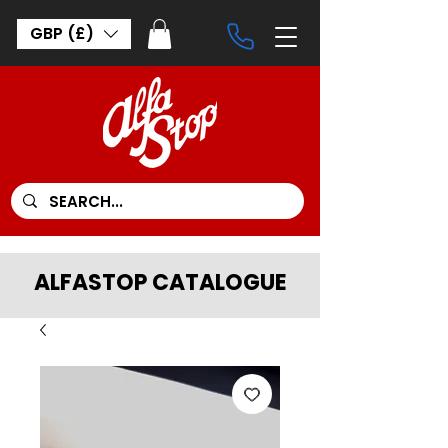
GBP (£)
ALFASTOP CATALOGUE