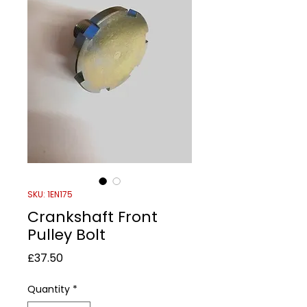
SKU: 1EN175
Crankshaft Front
Pulley Bolt
Price
£37.50
Quantity
*