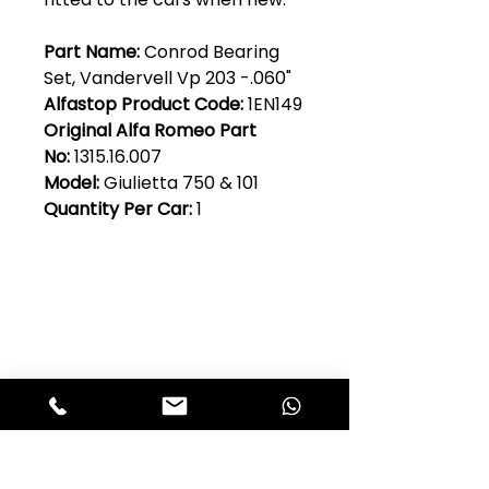
Part Name:
Conrod Bearing
Set, Vandervell Vp 203 -.060"
Alfastop Product Code:
1EN149
Original Alfa Romeo Part
No:
1315.16.007
Model:
Giulietta 750 & 101
Quantity Per Car:
1
Club Alfastop
Join our mailing list to get exclusive
access to our early-bird news, &
special offers!
JOIN US!