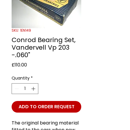
SKU: 1EN149
Conrod Bearing Set,
Vandervell Vp 203
-.060"
Price
£110.00
Quantity
*
ADD TO ORDER REQUEST
The original bearing material
fitted to the cars when new.