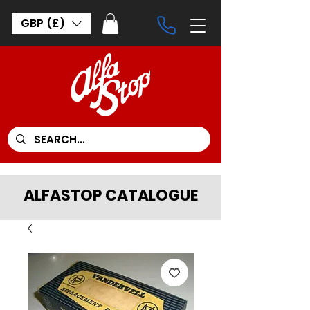
GBP (£)
ALFASTOP CATALOGUE