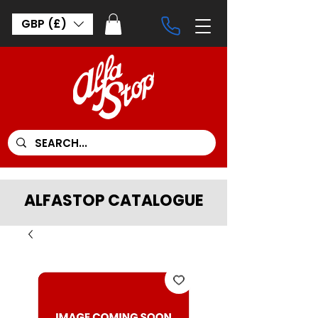
GBP (£)
ALFASTOP CATALOGUE