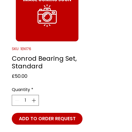
SKU: 1EN176
Conrod Bearing Set,
Standard
Price
£50.00
Quantity
*
ADD TO ORDER REQUEST