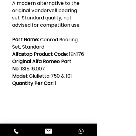
A modern alternative to the
original Vandervell bearing
set. Standard quality, not
advised for competition use.
Part Name:
Conrod Bearing
Set, Standard
Alfastop Product Code:
1EN176
Original Alfa Romeo Part
No:
1315.16.007
Model:
Giulietta 750 & 101
Quantity Per Car:
1
Club Alfastop
Join our mailing list to get exclusive
access to our early-bird news, &
special offers!