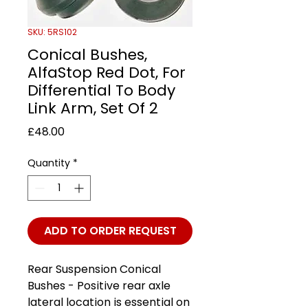
SKU: 5RS102
Conical Bushes,
AlfaStop Red Dot, For
Differential To Body
Link Arm, Set Of 2
Price
£48.00
Quantity
*
ADD TO ORDER REQUEST
Rear Suspension Conical
Bushes - Positive rear axle
lateral location is essential on