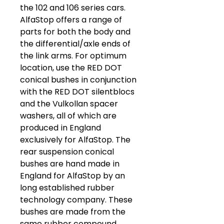
the 102 and 106 series cars.
AlfaStop offers a range of
parts for both the body and
the differential/axle ends of
the link arms. For optimum
location, use the RED DOT
conical bushes in conjunction
with the RED DOT silentblocs
and the Vulkollan spacer
washers, all of which are
produced in England
exclusively for AlfaStop. The
rear suspension conical
bushes are hand made in
England for AlfaStop by an
long established rubber
technology company. These
bushes are made from the
same rubber compound