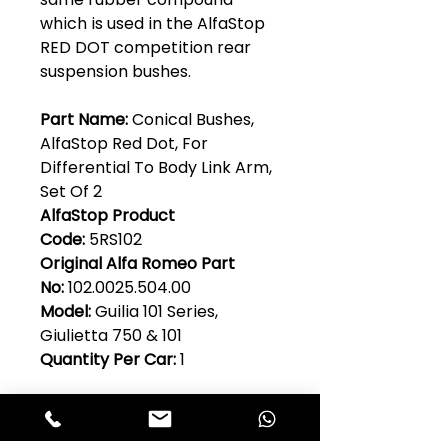
which is used in the AlfaStop
RED DOT competition rear
suspension bushes.
Part Name:
Conical Bushes,
AlfaStop Red Dot, For
Differential To Body Link Arm,
Set Of 2
AlfaStop Product
Code:
5RS102
Original Alfa Romeo Part
No:
102.0025.504.00
Model:
Guilia 101 Series,
Giulietta 750 & 101
Quantity Per Car:
1
USEFUL INFORMATION