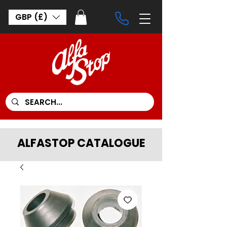
GBP (£)
ALFASTOP CATALOGUE