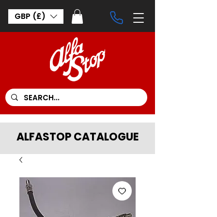
GBP (£)
ALFASTOP CATALOGUE