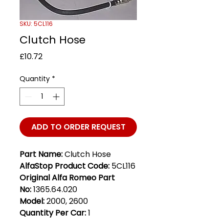
SKU: 5CL116
Clutch Hose
Price
£10.72
Quantity
*
ADD TO ORDER REQUEST
Part Name:
Clutch Hose
AlfaStop Product Code:
5CL116
Original Alfa Romeo Part
No:
1365.64.020
Model:
2000, 2600
Quantity Per Car:
1