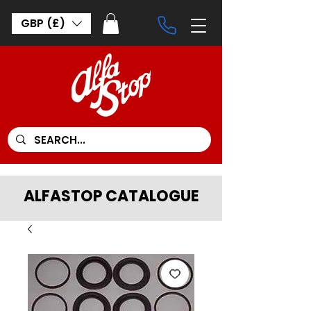
GBP (£)
ALFASTOP CATALOGUE