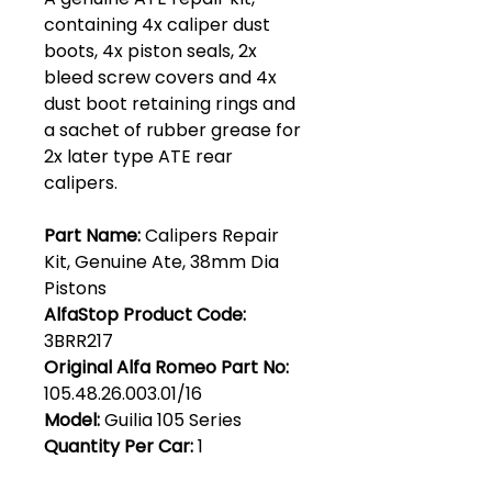
containing 4x caliper dust
boots, 4x piston seals, 2x
bleed screw covers and 4x
dust boot retaining rings and
a sachet of rubber grease for
2x later type ATE rear
calipers.
Part Name:
Calipers Repair
Kit, Genuine Ate, 38mm Dia
Pistons
AlfaStop Product Code:
3BRR217
Original Alfa Romeo Part No:
105.48.26.003.01/16
Model:
Guilia 105 Series
Quantity Per Car:
1