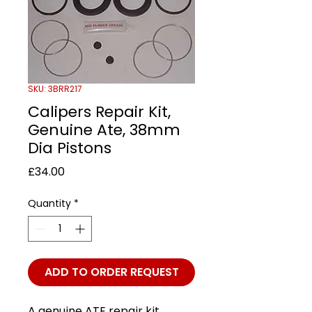
SKU: 3BRR217
Calipers Repair Kit,
Genuine Ate, 38mm
Dia Pistons
Price
£34.00
Quantity
*
ADD TO ORDER REQUEST
A genuine ATE repair kit,