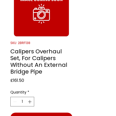
SKU: 2BRF138
Calipers Overhaul
Set, For Calipers
Without An External
Bridge Pipe
Price
£161.50
Quantity
*