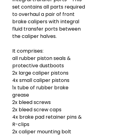
set contains all parts required
to overhaul a pair of front
brake calipers with integral
fluid transfer ports between
the caliper halves.
It comprises:
all rubber piston seals &
protective dustboots
2x large caliper pistons
4x small caliper pistons
1x tube of rubber brake
grease
2x bleed screws
2x bleed screw caps
4x brake pad retainer pins &
R-clips
2x caliper mounting bolt