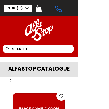
GBP (£)
ALFASTOP CATALOGUE