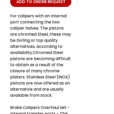
ADD TO ORDER REQUEST
For calipers with an internal
port connecting the two
caliper halves. The pistons
are chromed Steel, these may
be Girling or top quality
alternatives, according to
availability.Chromed Steel
pistons are becoming difficult
to obtain as a result of the
closure of many chrome
platers. Stainless Steel (INOX)
pistons are now offered as an
alternative and are usually
available from stock.
Brake Calipers Overhaul set -
integral transfer ports - This