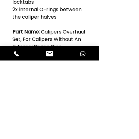
locktabs
2x internal O-rings between
the caliper halves
Part Name:
Calipers Overhaul
Set, For Calipers Without An
External Bridge Pipe
AlfaStop Product
Code:
2BRF138
Original Alfa Romeo Part No:
Model:
Guilia 101 Series
Quantity Per Car:
1
Club Alfastop
Join our mailing list to get exclusive
access to our early-bird news, &
special offers!