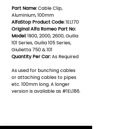
Part Name:
Cable Clip,
Aluminium, 100mm
AlfaStop Product Code:
1EL170
Original Alfa Romeo Part No:
Model:
1900, 2000, 2600, Guilia
101 Series, Guilia 105 Series,
Giulietta 750 & 101
Quantity Per Car:
As Required
As used for bunching cables
or attaching cables to pipes
etc. 100mm long. A longer
version is available as #1EL186.
Club Alfastop
Join our mailing list to get exclusive