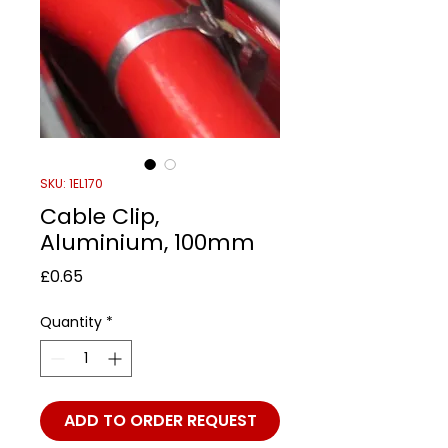
SKU: 1EL170
Cable Clip,
Aluminium, 100mm
Price
£0.65
Quantity
*
ADD TO ORDER REQUEST