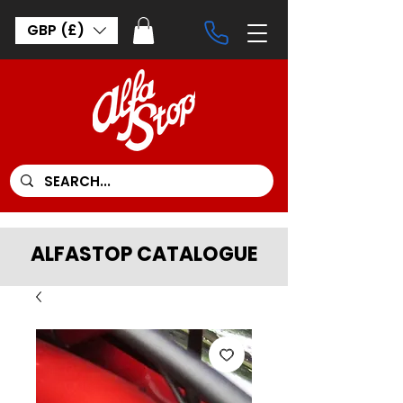
GBP (£)
ALFASTOP CATALOGUE