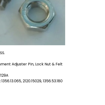
SS.
ment Adjuster Pin, Lock Nut & Felt
R129A
:
1356.13.065, 2120.15029, 1356.53.180