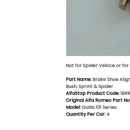
Not for Spider Veloce or for 
Part Name:
Brake Shoe Align
Bush, Sprint & Spider
AlfaStop Product Code:
1BR
Original Alfa Romeo Part No
Model:
Guilia 101 Series
Quantity Per Car:
4