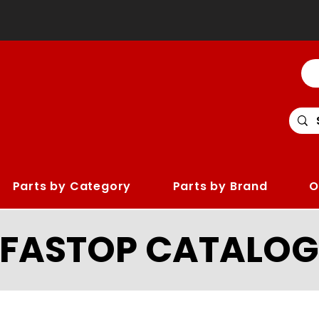
Parts by Category
Parts by Brand
O
LFASTOP CATALOG