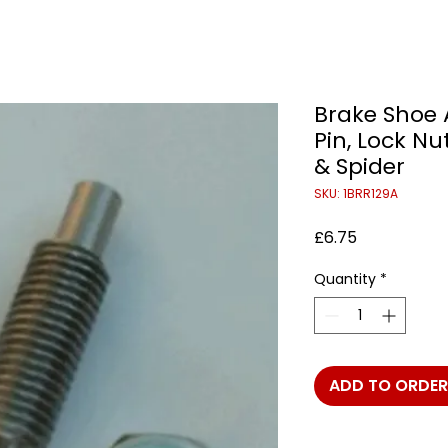
Brake Shoe 
Pin, Lock Nu
& Spider
SKU: 1BRR129A
Price
£6.75
Quantity
*
ADD TO ORDER