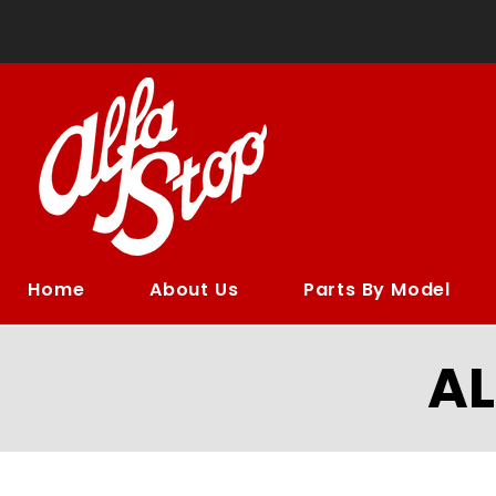
Home
About Us
Parts By Model
A