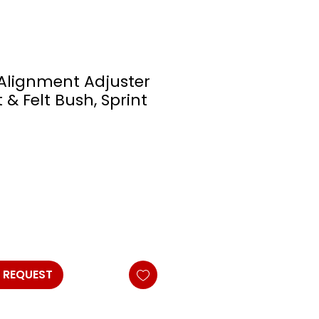
Alignment Adjuster
t & Felt Bush, Sprint
 REQUEST