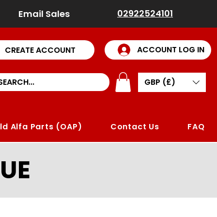
02922524101
Email Sales
ACCOUNT LOG IN
CREATE ACCOUNT
GBP (£)
ld Alfa Parts (OAP)
Contact Us
FAQ
UE