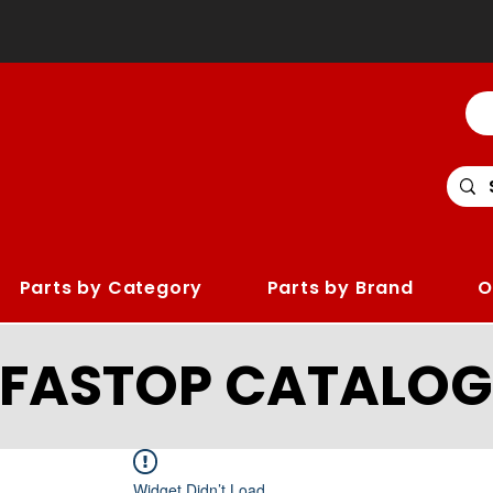
Parts by Category
Parts by Brand
O
LFASTOP CATALOG
Widget Didn’t Load