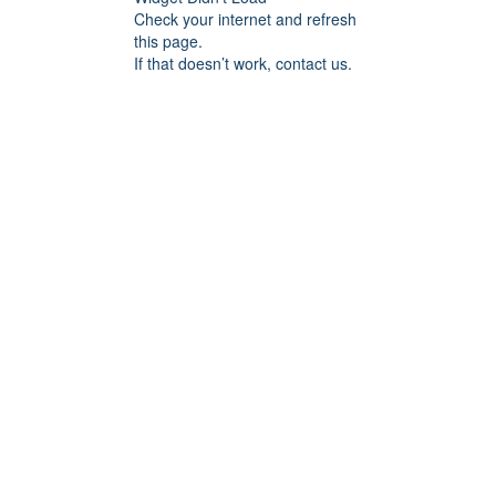
Check your internet and refresh
this page.
If that doesn’t work, contact us.