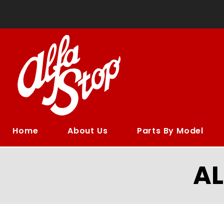
Home
About Us
Parts By Model
A