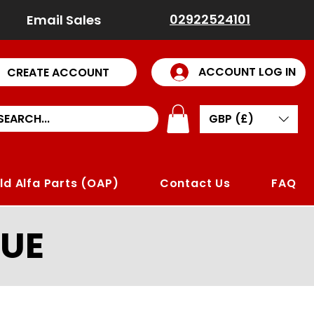
02922524101
Email Sales
ACCOUNT LOG IN
CREATE ACCOUNT
GBP (£)
ld Alfa Parts (OAP)
Contact Us
FAQ
UE