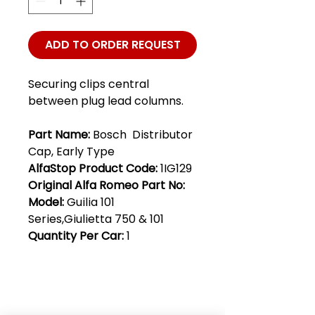
ADD TO ORDER REQUEST
Securing clips central
between plug lead columns.
Part Name:
Bosch Distributor
Cap, Early Type
AlfaStop Product Code:
1IG129
Original Alfa Romeo Part No:
Model:
Guilia 101
Series,Giulietta 750 & 101
Quantity Per Car:
1
Club Alfastop