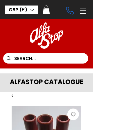
GBP (£)
ALFASTOP CATALOGUE