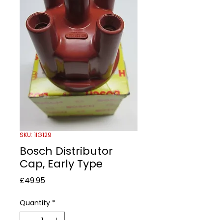
SKU: 1IG129
Bosch Distributor
Cap, Early Type
Price
£49.95
Quantity
*