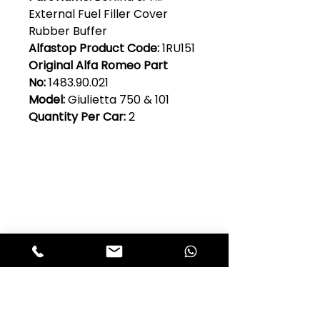
External Fuel Filler Cover
Rubber Buffer
Alfastop Product Code:
1RU151
Original Alfa Romeo Part
No:
1483.90.021
Model:
Giulietta 750 & 101
Quantity Per Car:
2
Club Alfastop
Join our mailing list to get exclusive
access to our early-bird news, &
special offers!
JOIN US!