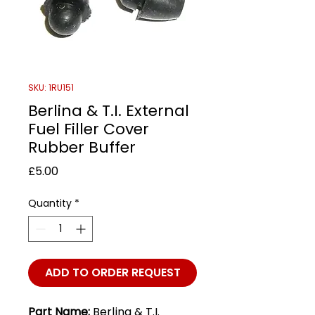
SKU: 1RU151
Berlina & T.I. External
Fuel Filler Cover
Rubber Buffer
Price
£5.00
Quantity
*
ADD TO ORDER REQUEST
Part Name:
Berlina & T.I.