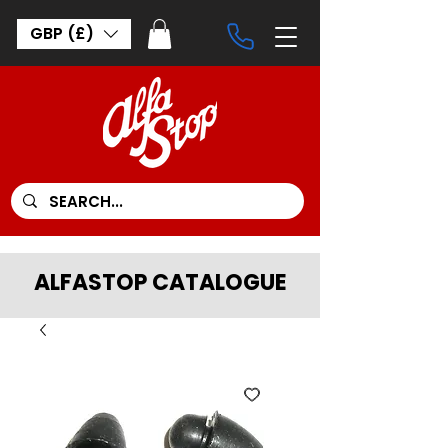
GBP (£)
ALFASTOP CATALOGUE