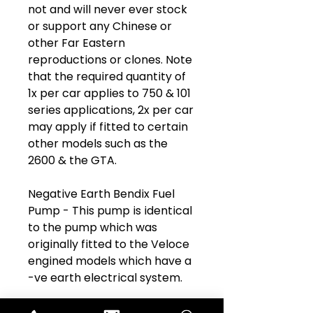
not and will never ever stock
or support any Chinese or
other Far Eastern
reproductions or clones. Note
that the required quantity of
1x per car applies to 750 & 101
series applications, 2x per car
may apply if fitted to certain
other models such as the
2600 & the GTA.
Negative Earth Bendix Fuel
Pump - This pump is identical
to the pump which was
originally fitted to the Veloce
engined models which have a
-ve earth electrical system.
Part Name:
Bendix Electric