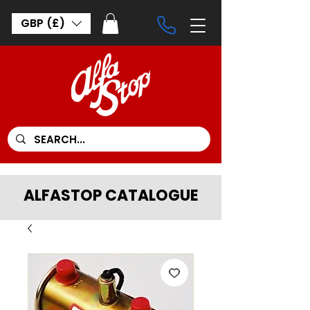
GBP (£)
ALFASTOP CATALOGUE