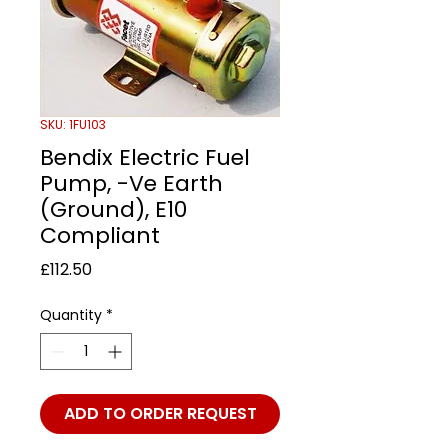
SKU: 1FU103
Bendix Electric Fuel
Pump, -Ve Earth
(Ground), E10
Compliant
Price
£112.50
Quantity
*
ADD TO ORDER REQUEST