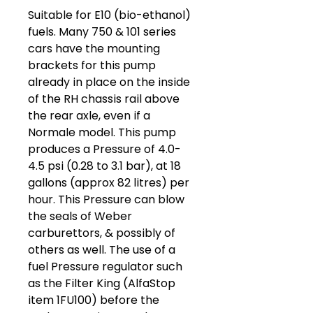
Suitable for E10 (bio-ethanol)
fuels. Many 750 & 101 series
cars have the mounting
brackets for this pump
already in place on the inside
of the RH chassis rail above
the rear axle, even if a
Normale model. This pump
produces a Pressure of 4.0-
4.5 psi (0.28 to 3.1 bar), at 18
gallons (approx 82 litres) per
hour. This Pressure can blow
the seals of Weber
carburettors, & possibly of
others as well. The use of a
fuel Pressure regulator such
as the Filter King (AlfaStop
item 1FU100) before the