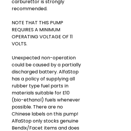
carburettor is strongly
recommended.
NOTE THAT THIS PUMP
REQUIRES A MINIMUM
OPERATING VOLTAGE OF 11
VOLTS.
Unexpected non-operation
could be caused by a partially
discharged battery. AlfaStop
has a policy of supplying all
rubber type fuel parts in
materials suitable for E10
(bio-ethanol) fuels whenever
possible. There are no
Chinese labels on this pump!
AlfaStop only stocks genuine
Bendix/Facet items and does