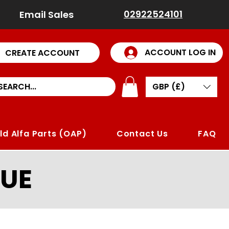
02922524101
Email Sales
ACCOUNT LOG IN
CREATE ACCOUNT
GBP (£)
ld Alfa Parts (OAP)
Contact Us
FAQ
UE