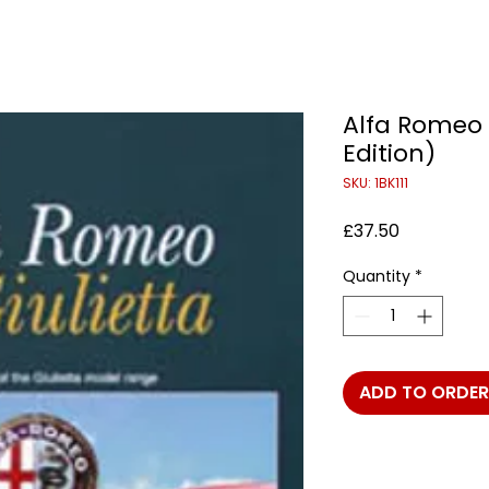
Alfa Romeo G
Edition)
SKU: 1BK111
Price
£37.50
Quantity
*
ADD TO ORDER