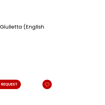
iulietta (English
 REQUEST