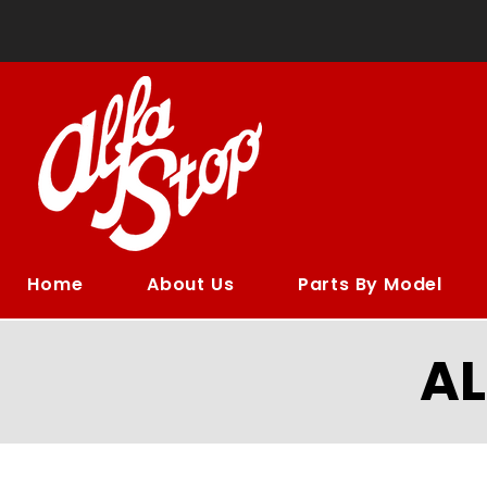
Home
About Us
Parts By Model
A