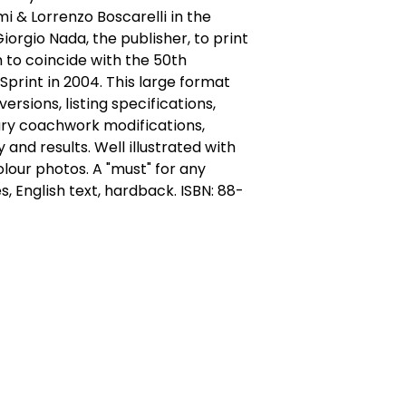
mi & Lorrenzo Boscarelli in the 
orgio Nada, the publisher, to print 
n to coincide with the 50th 
Sprint in 2004. This large format 
ersions, listing specifications, 
ry coachwork modifications, 
and results. Well illustrated with 
our photos. A "must" for any 
ges, English text, hardback. ISBN: 88-
act Us
Quick Links
 Alfred Owen Way,
Terms & Conditions
windy Industrial Estate,
Privacy Policy