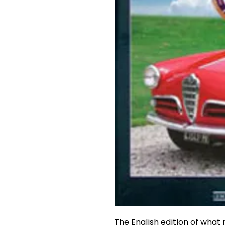
The English edition of what 