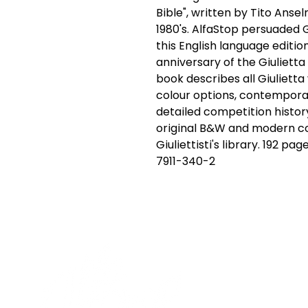
Bible", written by Tito Ansel
1980's. AlfaStop persuaded Gi
this English language editio
anniversary of the Giulietta 
book describes all Giulietta v
colour options, contempora
detailed competition history 
original B&W and modern col
Giuliettisti's library. 192 pa
7911-340-2
Cont
19 Sir
Pontyg