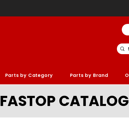
Parts by Category
Parts by Brand
O
LFASTOP CATALOG