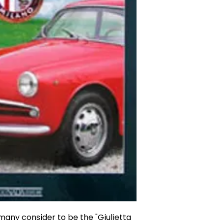
many consider to be the "Giulietta 