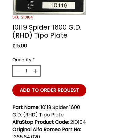
SKU: 2ID104
10119 Spider 1600 G.D.
(RHD) Tipo Plate
Price
£15.00
Quantity
*
ADD TO ORDER REQUEST
Part Name:
10119 Spider 1600
G.D. (RHD) Tipo Plate
AlfaStop Product Code:
2ID104
Original Alfa Romeo Part No:
1365.64.020