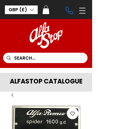
GBP (£)
ALFASTOP CATALOGUE