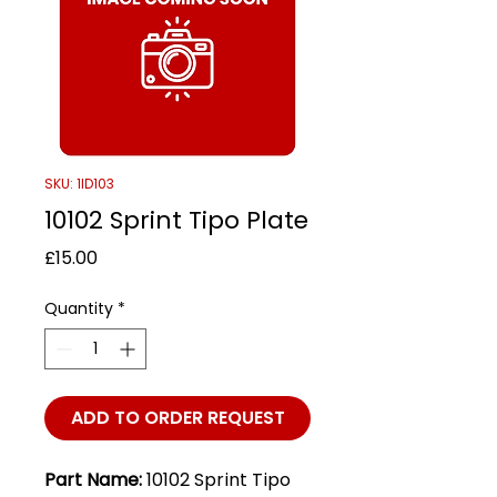
SKU: 1ID103
10102 Sprint Tipo Plate
Price
£15.00
Quantity
*
ADD TO ORDER REQUEST
Part Name:
10102 Sprint Tipo