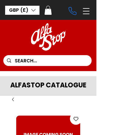
GBP (£)
ALFASTOP CATALOGUE