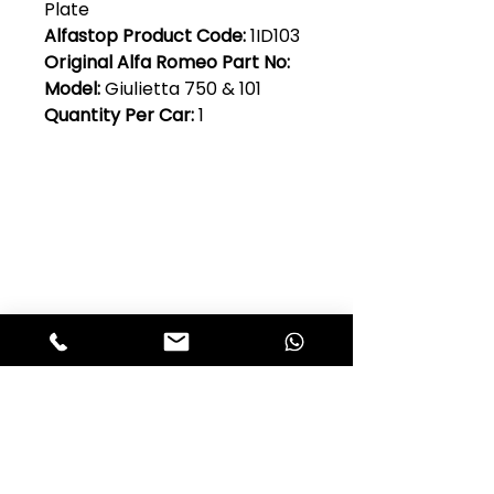
Plate
Alfastop Product Code:
1ID103
Original Alfa Romeo Part No:
Model:
Giulietta 750 & 101
Quantity Per Car:
1
Club Alfastop
Join our mailing list to get exclusive
access to our early-bird news, &
special offers!
JOIN US!