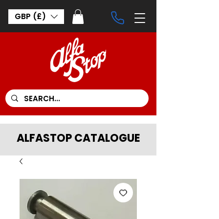
GBP (£)
ALFASTOP CATALOGUE