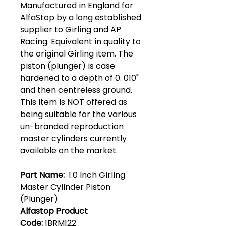
Manufactured in England for
AlfaStop by a long established
supplier to Girling and AP
Racing. Equivalent in quality to
the original Girling item. The
piston (plunger) is case
hardened to a depth of 0. 010"
and then centreless ground.
This item is NOT offered as
being suitable for the various
un-branded reproduction
master cylinders currently
available on the market.
Part Name:
1.0 Inch Girling
Master Cylinder Piston
(Plunger)
Alfastop Product
Code:
1BRM122