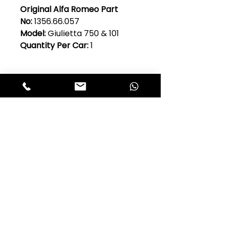
Original Alfa Romeo Part
No:
1356.66.057
Model:
Giulietta 750 & 101
Quantity Per Car:
1
Club Alfastop
Join our mailing list to get exclusive
access to our early-bird news, &
special offers!
JOIN US!