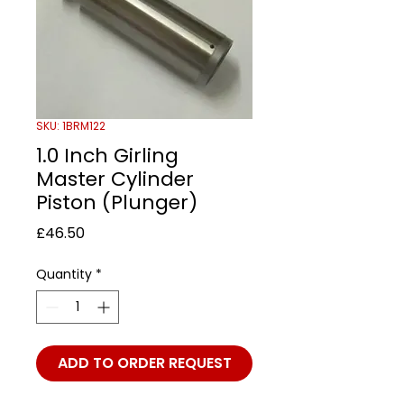
SKU: 1BRM122
1.0 Inch Girling
Master Cylinder
Piston (Plunger)
Price
£46.50
Quantity
*
ADD TO ORDER REQUEST