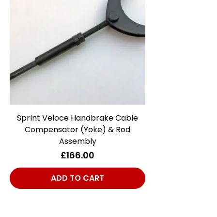
Sprint Veloce Handbrake Cable
Compensator (Yoke) & Rod
Assembly
Price
£166.00
ADD TO CART