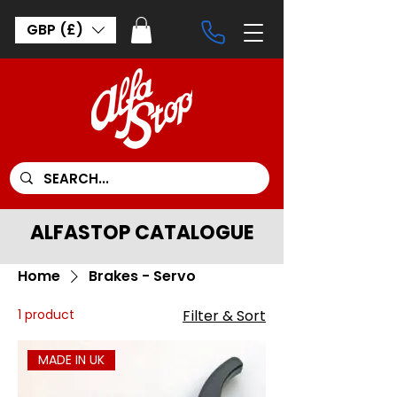
GBP (£)
ALFASTOP CATALOGUE
Home
Brakes - Servo
1 product
Filter & Sort
MADE IN UK