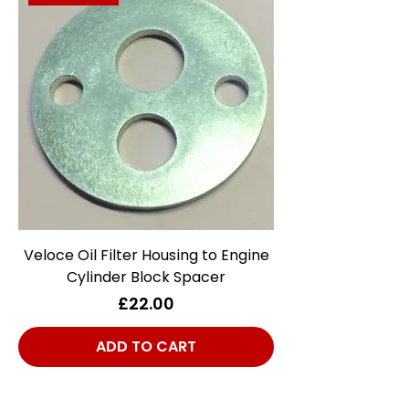
Veloce Oil Filter Housing to Engine
Cylinder Block Spacer
Price
£22.00
ADD TO CART