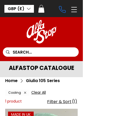
GBP (£)
ALFASTOP CATALOGUE
Home
Giulia 105 Series
Clear All
Cooling
(1)
1 product
Filter & Sort
MADE IN UK